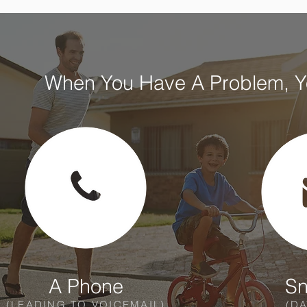
When You Have A Problem, Yo
A Phone
Sn
(LEADING TO VOICEMAIL)
(DA