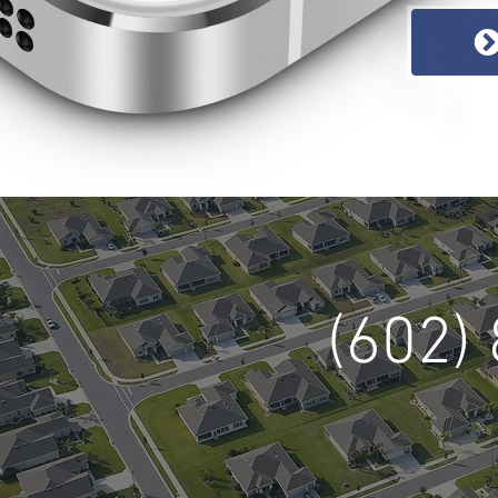
(602)