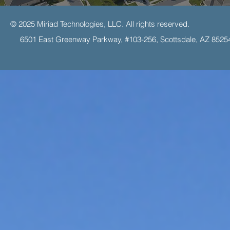
© 2025 Miriad Technologies, LLC. All rights reserved.
6501 East Greenway Parkway, #103-256, Scottsdale, AZ 8525