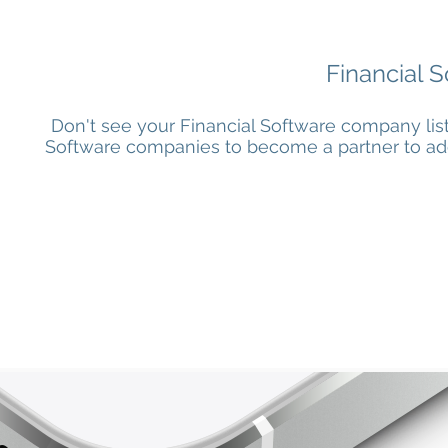
Financial S
Don't see your Financial Software company lis
Software companies to become a partner to add t