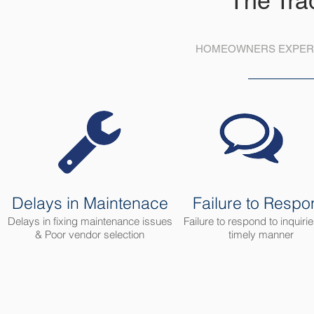
The Tra
HOMEOWNERS EXPERI
Delays in Maintenace
Failure to Respo
Delays in fixing maintenance issues
Failure to respond to inquirie
& Poor vendor selection
timely manner